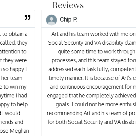
Reviews
Chip P.
Art and his team worked with me on both my
Social Security and VA disability claims. It takes
quite some time to work through these
processes, and this team stayed focused and
addressed each task fully, competently and in a
timely manner. It is because of Art's experience
and continuous encouragement for me to stay
engaged that he completely achieved our stated
goals. I could not be more enthusiastic in
recommending Art and his team of professionals
for both Social Security and VA disability issues.