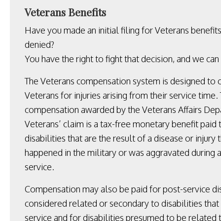
Veterans Benefits
Have you made an initial filing for Veterans benefit
denied?
You have the right to fight that decision, and we can
The Veterans compensation system is designed to
Veterans for injuries arising from their service time.
compensation awarded by the Veterans Affairs Depa
Veterans’ claim is a tax-free monetary benefit paid 
disabilities that are the result of a disease or injury 
happened in the military or was aggravated during a
service.
Compensation may also be paid for post-service dis
considered related or secondary to disabilities tha
service and for disabilities presumed to be related t