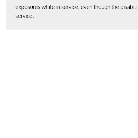
exposures while in service, even though the disabili
service.