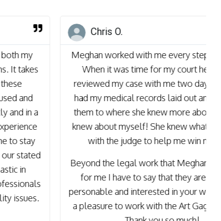
Chris O.
Meghan worked with me every step of the way.
When it was time for my court hearing she
reviewed my case with me two days prior. She
had my medical records laid out and reviewed
them to where she knew more about me than I
knew about myself! She knew what to focus on
with the judge to help me win my case.
Beyond the legal work that Meghan and Kim did
for me I have to say that they are both very
personable and interested in your welfare. It was
a pleasure to work with the Art Gage Law Firm!
Thank you so much!