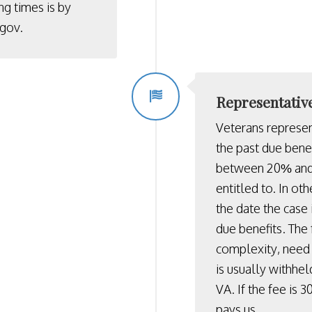
ng times is by
.gov
.
Representativ
Veterans represe
the past due benef
between 20% and 
entitled to. In ot
the date the case
due benefits. The 
complexity, need 
is usually withhel
VA. If the fee is 
pays us.