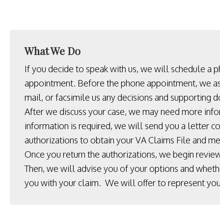
What We Do
If you decide to speak with us, we will schedule a 
appointment. Before the phone appointment, we as
mail, or facsimile us any decisions and supporting 
After we discuss your case, we may need more info
information is required, we will send you a letter c
authorizations to obtain your VA Claims File and me
Once you return the authorizations, we begin review
Then, we will advise you of your options and wheth
you with your claim. We will offer to represent you 