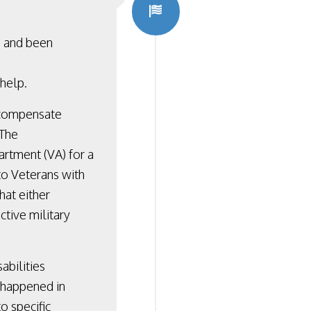
s and been
 help.
 compensate
 The
rtment (VA) for a
to Veterans with
that either
ctive military
abilities
t happened in
o specific