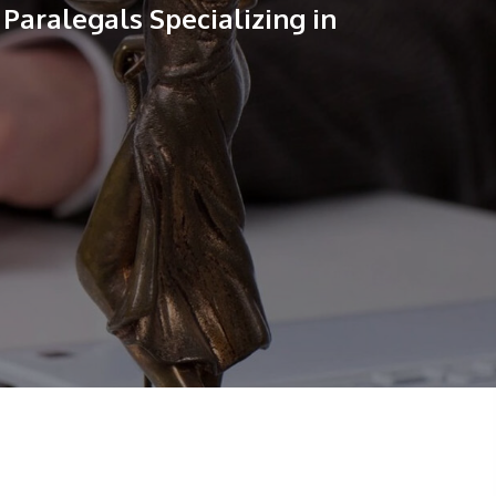
Paralegals Specializing in