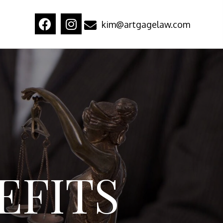
kim@artgagelaw.com
EFITS