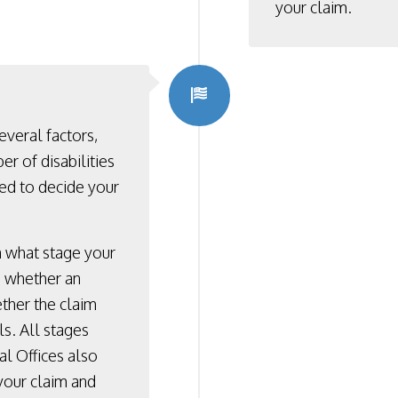
your claim.
everal factors,
er of disabilities
ded to decide your
n what stage your
d, whether an
ether the claim
s. All stages
al Offices also
 your claim and