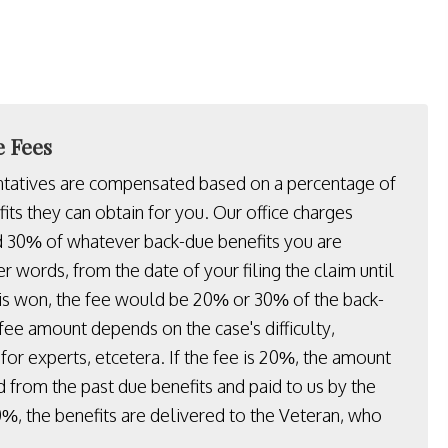
e Fees
ntatives are compensated based on a percentage of
its they can obtain for you. Our office charges
30% of whatever back-due benefits you are
her words, from the date of your filing the claim until
 is won, the fee would be 20% or 30% of the back-
fee amount depends on the case's difficulty,
for experts, etcetera. If the fee is 20%, the amount
d from the past due benefits and paid to us by the
30%, the benefits are delivered to the Veteran, who