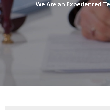
We Are an Experienced Tea