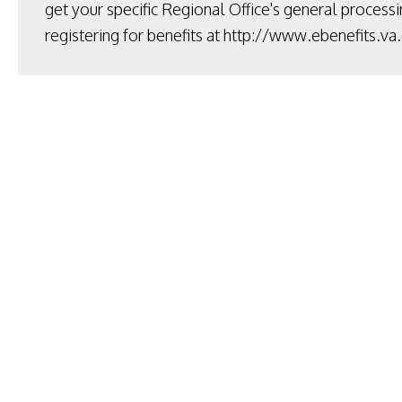
get your specific Regional Office's general processi
registering for benefits at
http://www.ebenefits.va