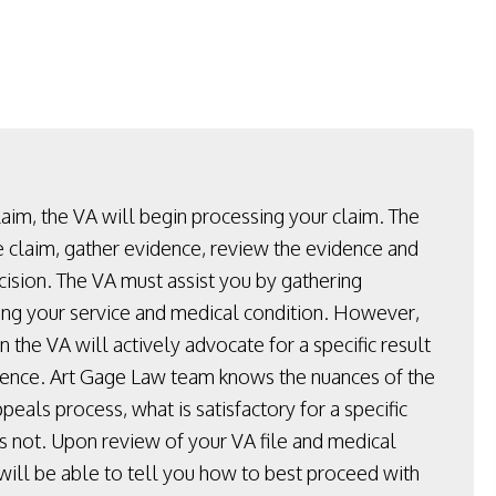
laim, the VA will begin processing your claim. The
e claim, gather evidence, review the evidence and
cision. The VA must assist you by gathering
ng your service and medical condition. However,
 the VA will actively advocate for a specific result
dence. Art Gage Law team knows the nuances of the
peals process, what is satisfactory for a specific
is not. Upon review of your VA file and medical
 will be able to tell you how to best proceed with