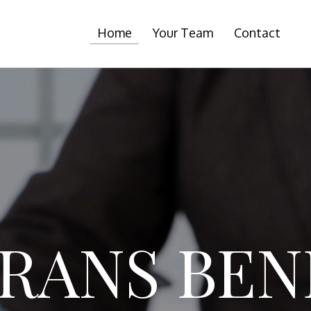
Home
Your Team
Contact
RANS BEN