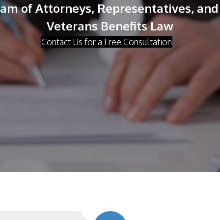
m of Attorneys, Representatives, and 
Veterans Benefits Law
Contact Us for a Free Consultation