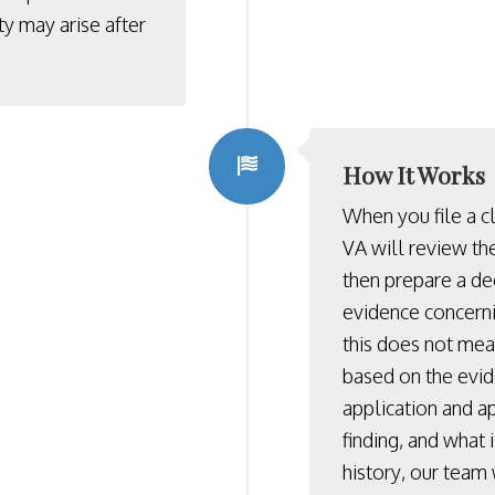
ty may arise after
How It Works
When you file a c
VA will review th
then prepare a de
evidence concerni
this does not mean
based on the evi
application and ap
finding, and what 
history, our team