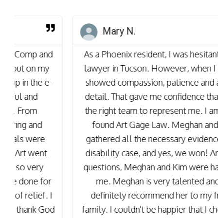
Mary N.
As a Phoenix resident, I was hesitant to obtain a
lawyer in Tucson. However, when I called, they
showed compassion, patience and attention to
detail. That gave me confidence that they were
the right team to represent me. I am so happy I
found Art Gage Law. Meghan and her team
gathered all the necessary evidence to win my
disability case, and yes, we won! Anytime I had
questions, Meghan and Kim were happy to help
me. Meghan is very talented and I would
definitely recommend her to my friends and
family. I couldn't be happier that I chose Meghan