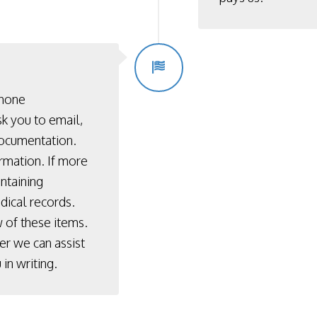
phone
k you to email,
documentation.
rmation. If more
ontaining
dical records.
 of these items.
er we can assist
in writing.