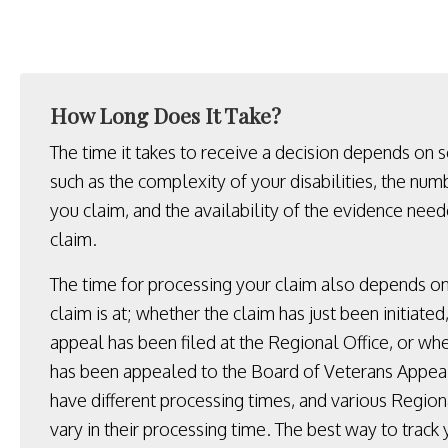
How Long Does It Take?
The time it takes to receive a decision depends on s
such as the complexity of your disabilities, the numb
you claim, and the availability of the evidence nee
claim.
The time for processing your claim also depends o
claim is at; whether the claim has just been initiate
appeal has been filed at the Regional Office, or wh
has been appealed to the Board of Veterans Appeal
have different processing times, and various Region
vary in their processing time. The best way to track